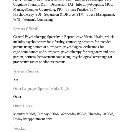
Cognitive Therapy, DEP - Depression, IAI - Infertility/Adoption, MCC -
Marriage/Couples Counseling, PRP - Private Practice, PSY -
Psychotherapy, SDI - Separation & Divorce, STM - Stress Management,
WNI - Women's Counseling
Services Offered:
General Psychotherapy, Specialty in Reproductive Mental Health, which
includes psychotherapy for infertility, counseling sessions for intended
parents using donors or surrogates, psychological evaluations for
egg/sperm donors and surrogates, psychotherapy for pregnancy and post
partum, perinatal bereavement counseling, psychological screenings for
prospective foster or adoptive parents
Telehealth Support:
Yes
Other Languages Spoken besides English:
Other
Office Hours:
Monday 9:30-6, Tuesday 8:30-6, Wednesday 8:30-6, Thursday 10:30-6,
Friday by appointment only
Website: