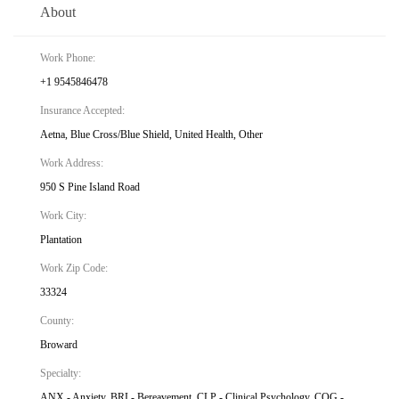
About
Work Phone:
+1 9545846478
Insurance Accepted:
Aetna, Blue Cross/Blue Shield, United Health, Other
Work Address:
950 S Pine Island Road
Work City:
Plantation
Work Zip Code:
33324
County:
Broward
Specialty:
ANX - Anxiety, BRI - Bereavement, CLP - Clinical Psychology, COG -