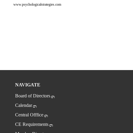
www.psychologicalstrategies.com
NAVIGATE
Board of Directors
Calendar
Central Offfice
CE Requirements