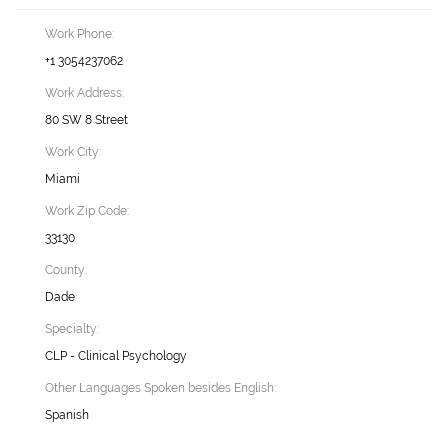
Work Phone:
+1 3054237062
Work Address:
80 SW 8 Street
Work City:
Miami
Work Zip Code:
33130
County:
Dade
Specialty:
CLP - Clinical Psychology
Other Languages Spoken besides English:
Spanish