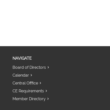
NAVIGATE
Board of Directors
Calendar
Central Offfice
CE Requirements
Member Directory