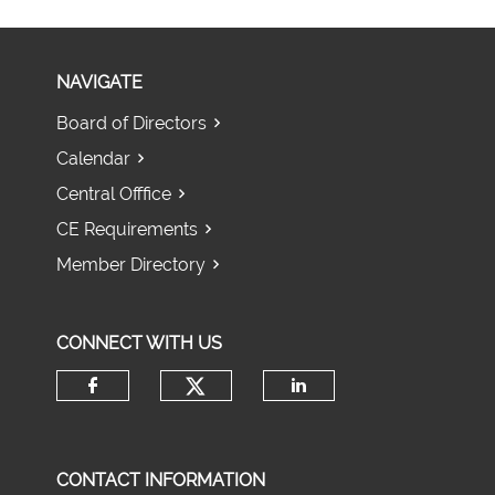
NAVIGATE
Board of Directors
Calendar
Central Offfice
CE Requirements
Member Directory
CONNECT WITH US
Check our social media 
Check our social media on fac
Check our socia
CONTACT INFORMATION