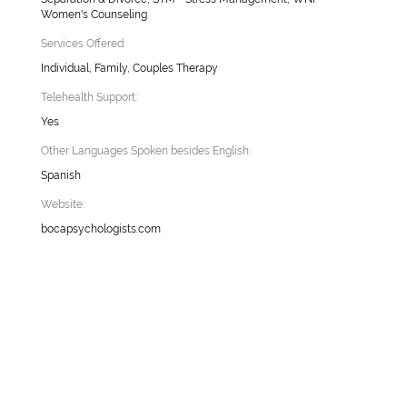
Women's Counseling
Services Offered:
Individual, Family, Couples Therapy
Telehealth Support:
Yes
Other Languages Spoken besides English:
Spanish
Website:
bocapsychologists.com