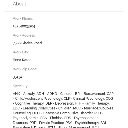
About
Work Phone:
+1 5618837304
Work Address:
7900 Glades Road
Work City:
Boca Raton
Work Zip Code:
33434
Specialty:
ANX - Anxiety, ADH - ADHD - Children, BRI - Bereavement, CAP
- Child/Adolescent Psychology, CLP - Clinical Psychology, COG
- Cognitive Therapy, DEP - Depression, FTH - Family Therapy,
LDC - Learning Disabilities - Children, MCC - Marriage/Couples
Counseling, OCD - Obsessive Compulsive Disorder, PSD -
Psychodynamic, PBA - Phobias, PDS - Psychosomatic
Disorders, PRP - Private Practice, PSY - Psychotherapy, SDI -
Separation & Divorce, STM - Stress Management, WNI -