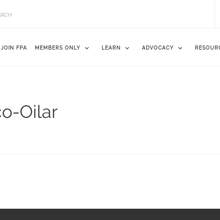
JOIN FPA
MEMBERS ONLY
LEARN
ADVOCACY
RESOUR
co-Oilar