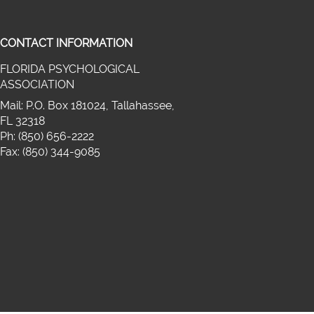
CONTACT INFORMATION
FLORIDA PSYCHOLOGICAL
on twitter (opens in a new window)
ASSOCIATION
cebook (opens in a new window)
media on linkedin (opens in a new wi
Mail: P.O. Box 181024, Tallahassee,
FL 32318
Ph: (850) 656-2222
Fax: (850) 344-9085