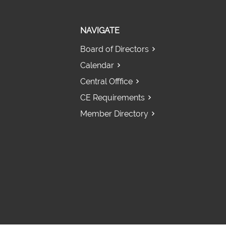
NAVIGATE
Board of Directors
Calendar
Central Offfice
CE Requirements
Member Directory