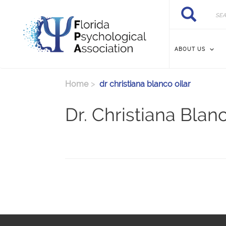
Skip to main content
Search
Search
ABOUT US
Home
dr christiana blanco oilar
Dr. Christiana Blan