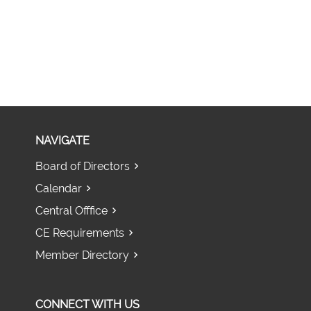
NAVIGATE
Board of Directors
Calendar
Central Offfice
CE Requirements
Member Directory
CONNECT WITH US